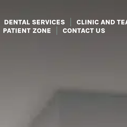
DENTAL SERVICES
CLINIC AND T
PATIENT ZONE
CONTACT US