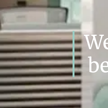
We
be