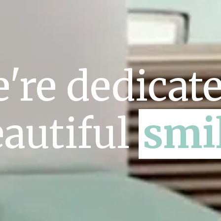
're dedicate
autiful
smi