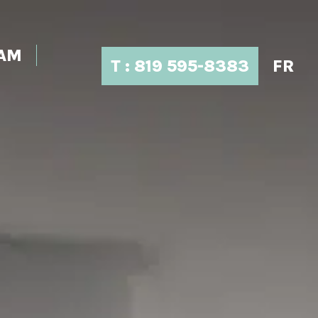
EAM
T : 819 595-8383
FR