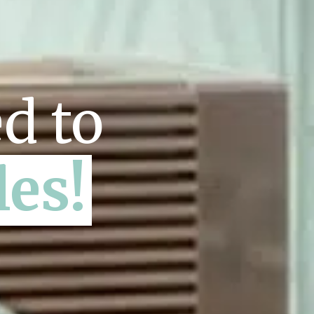
d to
les!